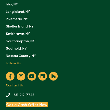
Islip, NY
Long Island, NY
Riverhead, NY
Shelter Island, NY
Smithtown, NY
Southampton, NY
Southold, NY
Nassau County, NY
Follow Us
Contact Us
631-919-7748
Get a Cash Offer Now