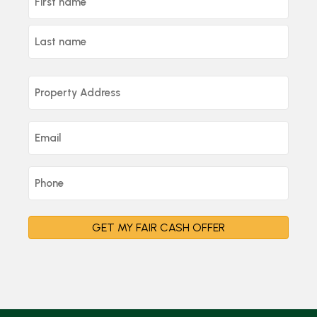
GET MY FAIR CASH OFFER