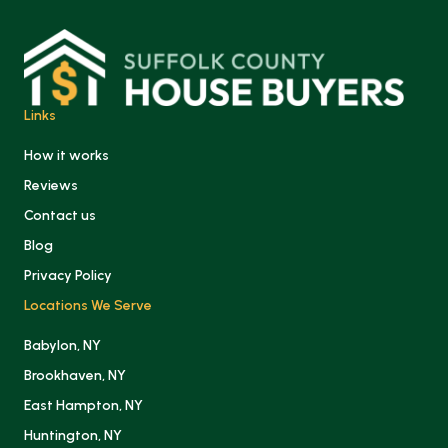
Links
How it works
Reviews
Contact us
Blog
Privacy Policy
Locations We Serve
Babylon, NY
Brookhaven, NY
East Hampton, NY
Huntington, NY