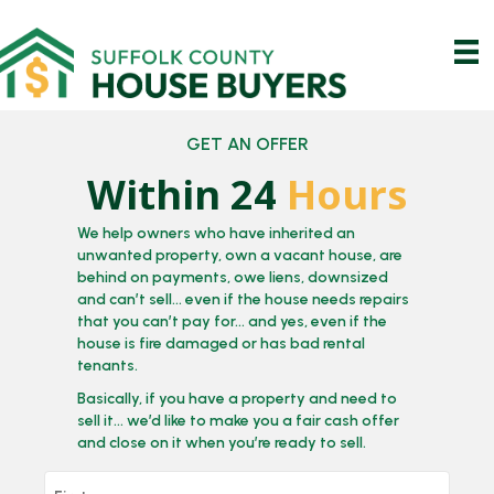
GET AN OFFER
Within 24
Hours
We help owners who have inherited an
unwanted property, own a vacant house, are
behind on payments, owe liens, downsized
and can’t sell… even if the house needs repairs
that you can’t pay for… and yes, even if the
house is fire damaged or has bad rental
tenants.
Basically, if you have a property and need to
sell it… we’d like to make you a fair cash offer
and close on it when you’re ready to sell.