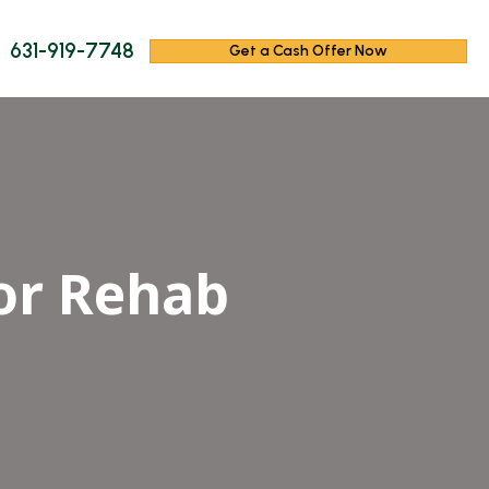
631-919-7748
Get a Cash Offer Now
or Rehab