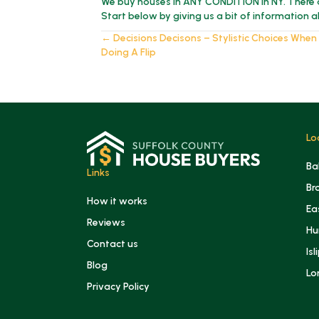
We buy houses in ANY CONDITION in NY. There 
Start below by giving us a bit of information 
Posts
← Decisions Decisons – Stylistic Choices When
Doing A Flip
navigation
Lo
Ba
Links
Br
How it works
Ea
Reviews
Hu
Contact us
Isl
Blog
Lo
Privacy Policy