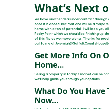
What’s Next o
We have another deal under contract through o
once it is closed, but that one will be a major r
home with a ton of potential. I will keep you all
Rocky Point which we should be finishing up sho
of this flip as we move along. Thanks for readi
out to me at Jeremiah@SuffolkCountyHouseB
Get More Info On Op
Home…
Selling a property in today’s market can be co
we’ll help guide you through your options.
What Do You Have T
Now…