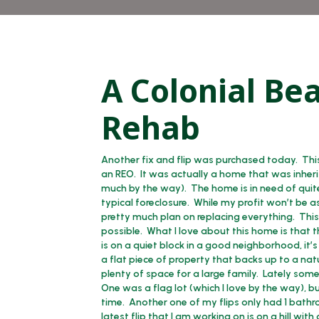
A Colonial Be
Rehab
Another fix and flip was purchased today. Thi
an REO. It was actually a home that was inherit
much by the way). The home is in need of quite 
typical foreclosure. While my profit won’t be 
pretty much plan on replacing everything. This l
possible. What I love about this home is that th
is on a quiet block in a good neighborhood, it’
a flat piece of property that backs up to a nat
plenty of space for a large family. Lately som
One was a flag lot (which I love by the way), 
time. Another one of my flips only had 1 bathr
latest flip that I am working on is on a hill wit