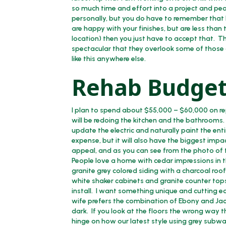
so much time and effort into a project and peop
personally, but you do have to remember that b
are happy with your finishes, but are less than t
location) then you just have to accept that. 
spectacular that they overlook some of those
like this anywhere else.
Rehab Budget
I plan to spend about $55,000 – $60,000 on rep
will be redoing the kitchen and the bathrooms. Ad
update the electric and naturally paint the ent
expense, but it will also have the biggest im
appeal, and as you can see from the photo of t
People love a home with cedar impressions in the
granite grey colored siding with a charcoal roof
white shaker cabinets and granite counter tops,
install. I want something unique and cutting ed
wife prefers the combination of Ebony and Jacobe
dark. If you look at the floors the wrong way t
hinge on how our latest style using grey subway