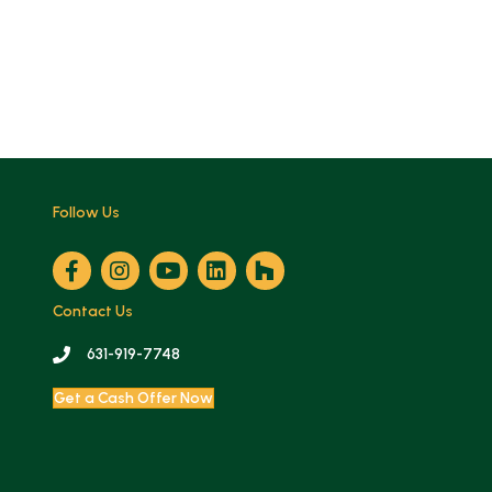
Follow Us
Contact Us
631-919-7748
Get a Cash Offer Now