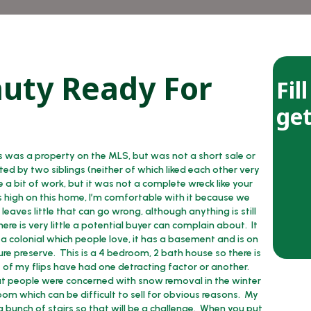
auty Ready For
Fil
get
s was a property on the MLS, but was not a short sale or
ed by two siblings (neither of which liked each other very
a bit of work, but it was not a complete wreck like your
as high on this home, I’m comfortable with it because we
eaves little that can go wrong, although anything is still
ere is very little a potential buyer can complain about. It
s a colonial which people love, it has a basement and is on
ure preserve. This is a 4 bedroom, 2 bath house so there is
e of my flips have had one detracting factor or another.
but people were concerned with snow removal in the winter
oom which can be difficult to sell for obvious reasons. My
h a bunch of stairs so that will be a challenge. When you put