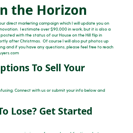
n the Horizon
ur direct marketing campaign which I will update you on
enovation. I estimate over $90,000 in work, but it is also a
 posted with the status of our House on the Hill flip in
rtly after Christmas. Of course I will also put photos up
ng and if you have any questions, please feel free to reach
uyers.com
tions To Sell Your
nfusing. Connect with us or submit your info below and
o Lose? Get Started