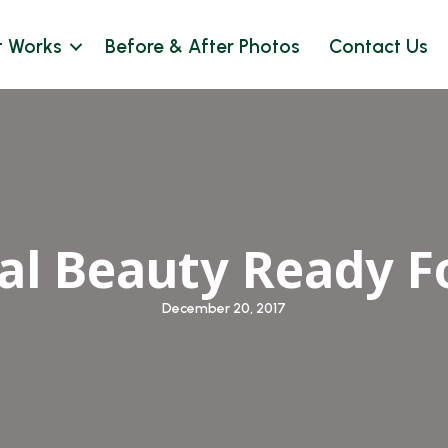
t Works
Before & After Photos
Contact Us
ial Beauty Ready F
December 20, 2017