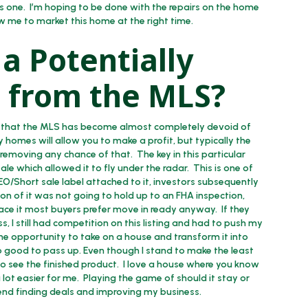
this one. I’m hoping to be done with the repairs on the home
ow me to market this home at the right time.
a Potentially
ip from the MLS?
see that the MLS has become almost completely devoid of
y homes will allow you to make a profit, but typically the
us removing any chance of that. The key in this particular
ale which allowed it to fly under the radar. This is one of
REO/Short sale label attached to it, investors subsequently
on of it was not going to hold up to an FHA inspection,
 face it most buyers prefer move in ready anyway. If they
, I still had competition on this listing and had to push my
, the opportunity to take on a house and transform it into
o good to pass up. Even though I stand to make the least
to see the finished product. I love a house where you know
lot easier for me. Playing the game of should it stay or
pend finding deals and improving my business.