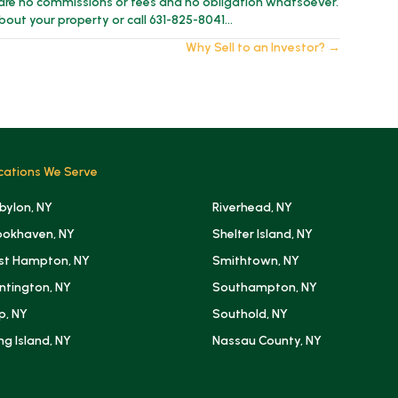
are no commissions or fees and no obligation whatsoever.
about your property or call 631-825-8041…
Why Sell to an Investor? →
cations We Serve
bylon, NY
Riverhead, NY
ookhaven, NY
Shelter Island, NY
st Hampton, NY
Smithtown, NY
ntington, NY
Southampton, NY
ip, NY
Southold, NY
ng Island, NY
Nassau County, NY