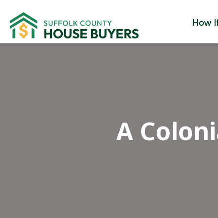
How I
A Colon