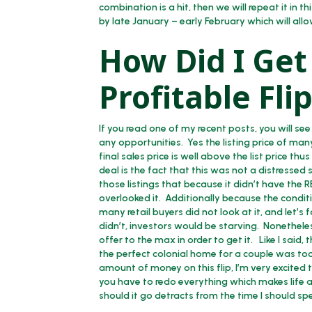
combination is a hit, then we will repeat it in 
by late January – early February which will all
How Did I Get 
Profitable Fl
If you read one of my recent posts, you will 
any opportunities. Yes the listing price of man
final sales price is well above the list price th
deal is the fact that this was not a distressed s
those listings that because it didn’t have the 
overlooked it. Additionally because the conditi
many retail buyers did not look at it, and let’s
didn’t, investors would be starving. Nonetheless
offer to the max in order to get it. Like I said
the perfect colonial home for a couple was to
amount of money on this flip, I’m very excited 
you have to redo everything which makes life a 
should it go detracts from the time I should s