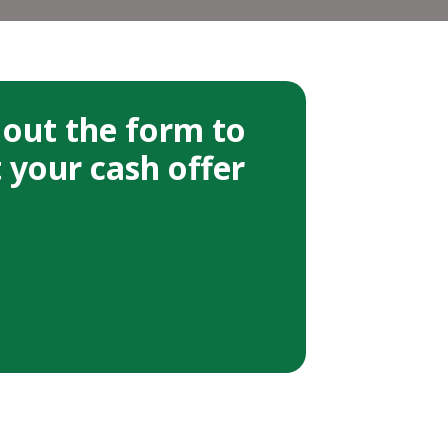
l out the form to
 your cash offer