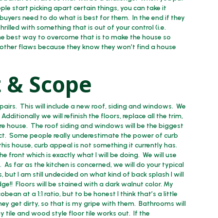
le start picking apart certain things, you can take it
uyers need to do what is best for them. In the end if they
hrilled with something that is out of your control (i.e.
The best way to overcome that is to make the house so
 other flaws because they know they won’t find a house
 & Scope
airs. This will include a new roof, siding and windows. We
ditionally we will refinish the floors, replace all the trim,
ire house. The roof siding and windows will be the biggest
pact. Some people really underestimate the power of curb
his house, curb appeal is not something it currently has.
 front which is exactly what I will be doing. We will use
. As far as the kitchen is concerned, we will do your typical
 but I am still undecided on what kind of back splash I will
ge!! Floors will be stained with a dark walnut color. My
an at a 1:1 ratio, but to be honest I think that’s a little
hey get dirty, so that is my gripe with them. Bathrooms will
 tile and wood style floor tile works out. If the