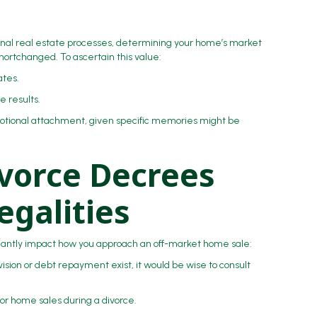
ional real estate processes, determining your home’s market
shortchanged. To ascertain this value:
mates.
e results.
tional attachment, given specific memories might be
vorce Decrees
egalities
ficantly impact how you approach an off-market home sale:
vision or debt repayment exist, it would be wise to consult
for home sales during a divorce.