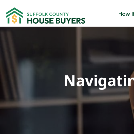
How I
Navigati