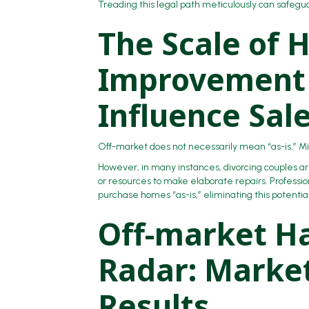
Treading this legal path meticulously can safegu
The Scale of
Improvement 
Influence Sal
Off-market does not necessarily mean “as-is.” Min
However, in many instances, divorcing couples 
or resources to make elaborate repairs. Professi
purchase homes “as-is,” eliminating this potenti
Off-market Ha
Radar: Market
Results.