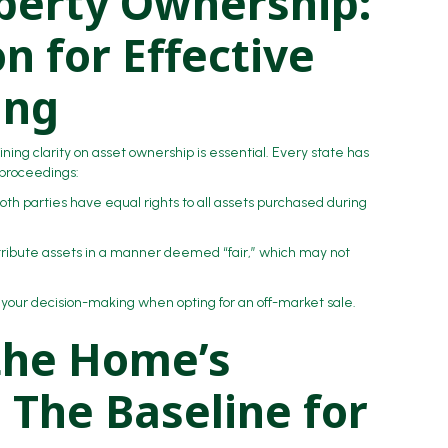
operty Ownership:
n for Effective
ing
ining clarity on asset ownership is essential. Every state has
 proceedings:
both parties have equal rights to all assets purchased during
istribute assets in a manner deemed “fair,” which may not
 your decision-making when opting for an off-market sale.
the Home’s
 The Baseline for