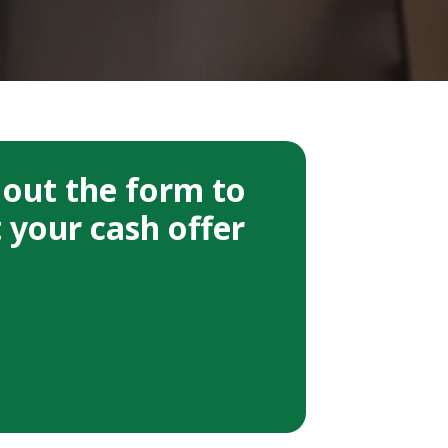
l out the form to
 your cash offer