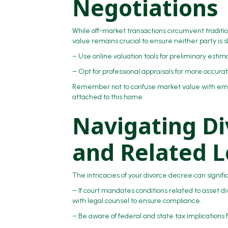
Negotiations
While off-market transactions circumvent tradit
value remains crucial to ensure neither party is 
– Use online valuation tools for preliminary esti
– Opt for professional appraisals for more accurat
Remember not to confuse market value with emo
attached to this home.
Navigating Di
and Related L
The intricacies of your divorce decree can signi
– If court mandates conditions related to asset di
with legal counsel to ensure compliance.
– Be aware of federal and state tax implications 