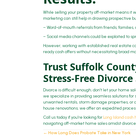
While selling your property off-market means it w
marketing can still help in drawing prospective bu
– Word-of-mouth referrals from friends, families,
– Social media channels could be exploited to sp
However, working with established real estate con
ready cash offers without necessitating broad mar
Trust Suffolk Coun
Stress-Free Divorce
Divorce is difficult enough; don’t let your home s
we specialize in providing seamless solutions for s
unwanted rentals, storm damage properties, or d
house renovations; we offer an expedited process,
Call us today if you’re looking for
Long Island cash
navigating off-market home sales amidst divorce
← How Long Does Probate Take in New York