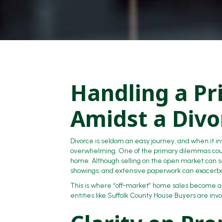
Handling a Pr
Amidst a Divo
Divorce is seldom an easy journey, and when it in
overwhelming. One of the primary dilemmas coupl
home. Although selling on the open market can s
showings, and extensive paperwork can exacerbat
This is where “off-market” home sales become a l
entities like Suffolk County House Buyers are invo