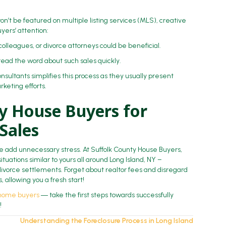
on’t be featured on multiple listing services (MLS), creative
yers’ attention:
 colleagues, or divorce attorneys could be beneficial.
read the word about such sales quickly.
sultants simplifies this process as they usually present
keting efforts.
ty House Buyers for
 Sales
ale add unnecessary stress. At Suffolk County House Buyers,
ituations similar to yours all around Long Island, NY –
ivorce settlements. Forget about realtor fees and disregard
 allowing you a fresh start!
 home buyers
― take the first steps towards successfully
!
Understanding the Foreclosure Process in Long Island