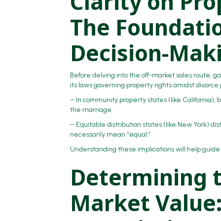
Clarity on Pr
The Foundatio
Decision-Mak
Before delving into the off-market sales route, ga
its laws governing property rights amidst divorce
– In community property states (like California), 
the marriage.
– Equitable distribution states (like New York) d
necessarily mean “equal.”
Understanding these implications will help guide
Determining 
Market Value: