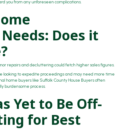
ard you from any unforeseen complications.
 Home
Needs: Does it
e?
or repairs and decluttering could fetch higher sales figures.
are looking to expedite proceedings and may need more time
onal home buyers like Suffolk County House Buyers often
ally burdensome process.
s Yet to Be Off-
ing for Best