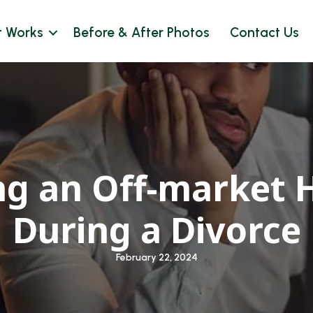
t Works
Before & After Photos
Contact Us
ng an Off-market 
During a Divorce
February 22, 2024