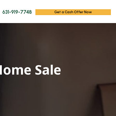
631-919-7748
Get a Cash Offer Now
Home Sale