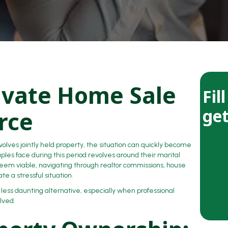
ivate Home Sale
Fil
get
rce
volves jointly held property, the situation can quickly become
es face during this period revolves around their marital
eem viable, navigating through realtor commissions, house
e a stressful situation.
ess daunting alternative, especially when professional
lved.