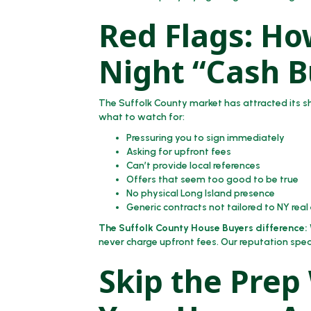
Red Flags: How
Night “Cash B
The Suffolk County market has attracted its 
what to watch for:
Pressuring you to sign immediately
Asking for upfront fees
Can’t provide local references
Offers that seem too good to be true
No physical Long Island presence
Generic contracts not tailored to NY real
The Suffolk County House Buyers difference:
never charge upfront fees. Our reputation spea
Skip the Prep