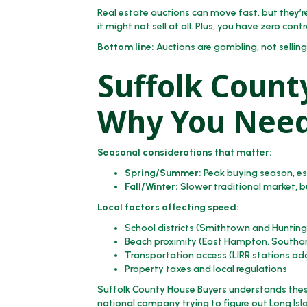
Real estate auctions can move fast, but they’re
it might not sell at all. Plus, you have zero contr
Bottom line:
Auctions are gambling, not selling
Suffolk Count
Why You Need
Seasonal considerations that matter:
Spring/Summer:
Peak buying season, esp
Fall/Winter:
Slower traditional market, 
Local factors affecting speed:
School districts (Smithtown and Hunt
Beach proximity (East Hampton, Southa
Transportation access (LIRR stations ad
Property taxes and local regulations
Suffolk County House Buyers understands thes
national company trying to figure out Long Isl