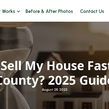
t Works
Before & After Photos
Contact Us
Sell My House Fast
County? 2025 Guid
August 28, 2025