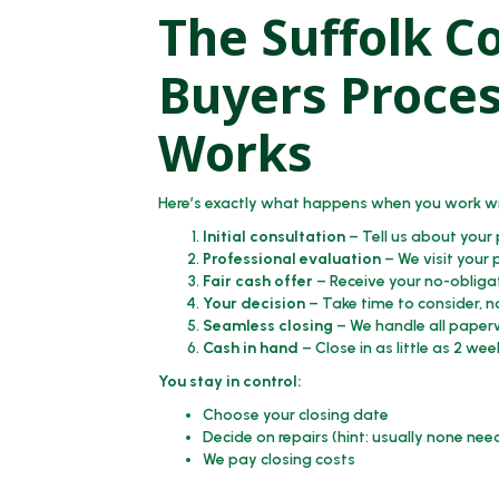
The Suffolk C
Buyers Proces
Works
Here’s exactly what happens when you work wi
Initial consultation
– Tell us about your
Professional evaluation
– We visit your 
Fair cash offer
– Receive your no-obliga
Your decision
– Take time to consider, n
Seamless closing
– We handle all paperw
Cash in hand
– Close in as little as 2 wee
You stay in control:
Choose your closing date
Decide on repairs (hint: usually none ne
We pay closing costs