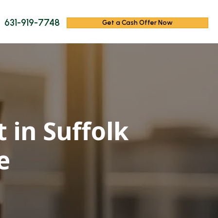
631-919-7748
Get a Cash Offer Now
 in Suffolk
e