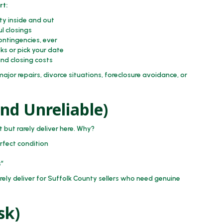
rt:
y inside and out
l closings
ontingencies, ever
eks or pick your date
nd closing costs
jor repairs, divorce situations, foreclosure avoidance, or
and Unreliable)
 but rarely deliver here. Why?
rfect condition
s”
ely deliver for Suffolk County sellers who need genuine
sk)