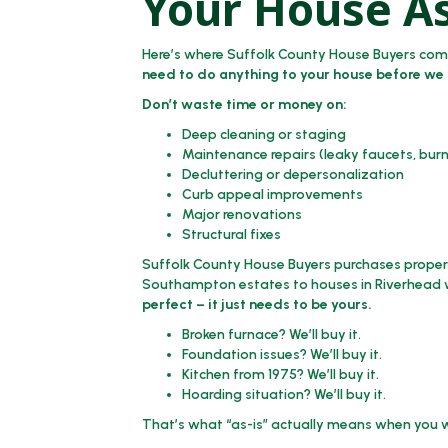
Your House As
Here’s where Suffolk County House Buyers comple
need to do anything to your house before we 
Don’t waste time or money on:
Deep cleaning or staging
Maintenance repairs (leaky faucets, bur
Decluttering or depersonalization
Curb appeal improvements
Major renovations
Structural fixes
Suffolk County House Buyers purchases propert
Southampton estates to houses in Riverhead wi
perfect – it just needs to be yours.
Broken furnace? We’ll buy it.
Foundation issues? We’ll buy it.
Kitchen from 1975? We’ll buy it.
Hoarding situation? We’ll buy it.
That’s what “as-is” actually means when you w