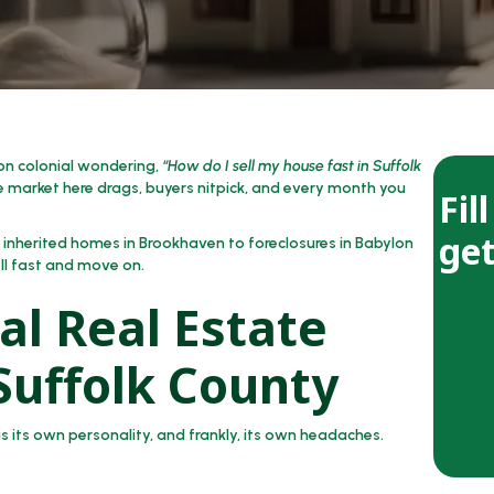
ton colonial wondering,
“How do I sell my house fast in Suffolk
 market here drags, buyers nitpick, and every month you
Fil
get
m inherited homes in Brookhaven to foreclosures in Babylon
sell fast and move on.
al Real Estate
 Suffolk County
 its own personality, and frankly, its own headaches.