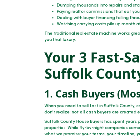
Dumping thousands into repairs and sta
Paying realtor commissions that eat you
Dealing with buyer financing falling thro
Watching carrying costs pile up month 
The traditional real estate machine works grea
you that luxury.
Your 3 Fast-Sa
Suffolk Count
1. Cash Buyers (Mos
When you need to sell fast in Suffolk County, c
don’t realize:
not all cash buyers are created 
Suffolk County House Buyers has spent years pe
properties. While fly-by-night companies come 
what we promise:
your terms, your timeline, 