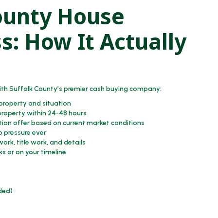
ounty House
s: How It Actually
th Suffolk County’s premier cash buying company:
 property and situation
property within 24-48 hours
tion offer based on current market conditions
o pressure ever
ork, title work, and details
ks or on your timeline
eded)