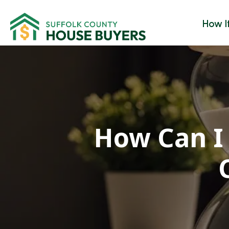
How I
How Can I 