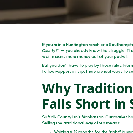
If you’re in a Huntington ranch or a Southamp
County?”
— you already know the struggle. The
wait means more money out of your pocket.
But you don’t have to play by those rules. Fro
to fixer-uppers in Islip, there are real ways to 
Why Tradition
Falls Short in
Suffolk County isn’t Manhattan. Our market has
Selling the traditional way often means:
Waiting 6-12 months for the “right” buyer