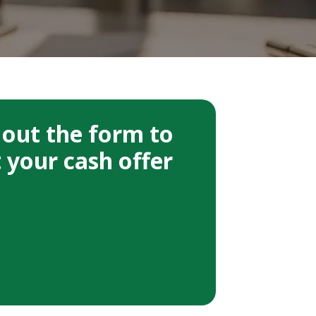
l out the form to
 your cash offer