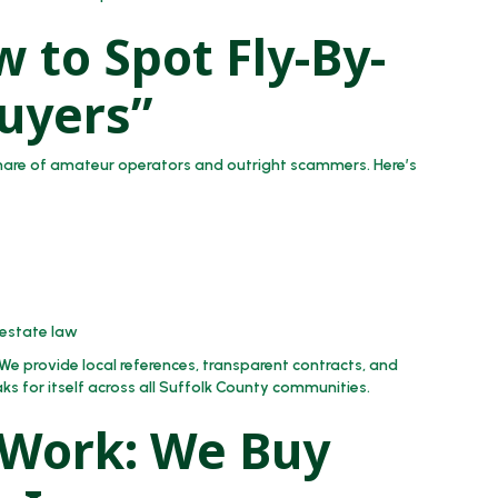
 to Spot Fly-By-
uyers”
share of amateur operators and outright scammers. Here’s
 estate law
We provide local references, transparent contracts, and
ks for itself across all Suffolk County communities.
 Work: We Buy