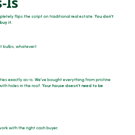
-Is
tely flips the script on traditional real estate:
You don’t
buy it.
nt bulbs, whatever)
ies exactly as-is. We’ve bought everything from pristine
th holes in the roof.
Your house doesn’t need to be
ork with the right cash buyer.