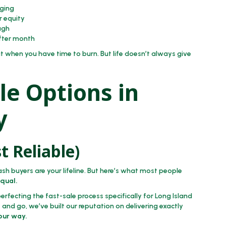
ging
r equity
ugh
after month
t when you have time to burn. But life doesn’t always give
le Options in
y
t Reliable)
ash buyers are your lifeline. But here’s what most people
equal.
rfecting the fast-sale process specifically for Long Island
and go, we’ve built our reputation on delivering exactly
your way.