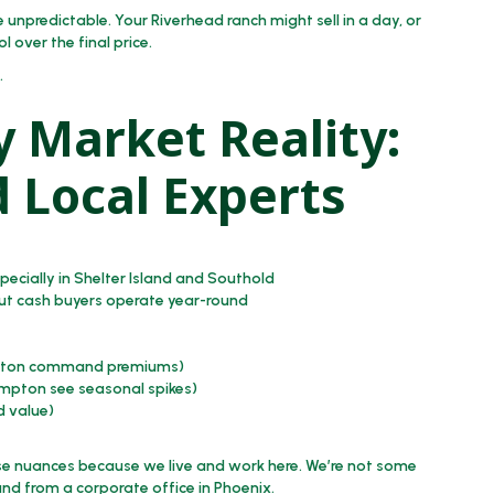
 unpredictable. Your Riverhead ranch might sell in a day, or
ol over the final price.
.
y Market Reality:
 Local Experts
ecially in Shelter Island and Southold
but cash buyers operate year-round
ington command premiums)
mpton see seasonal spikes)
d value)
e nuances because we live and work here. We’re not some
and from a corporate office in Phoenix.