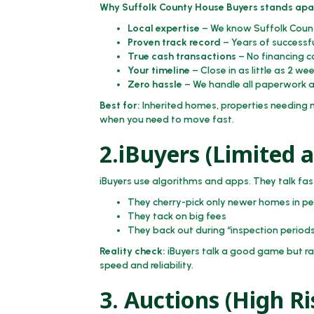
Why Suffolk County House Buyers stands apa
Local expertise
– We know Suffolk Count
Proven track record
– Years of successfu
True cash transactions
– No financing c
Your timeline
– Close in as little as 2 we
Zero hassle
– We handle all paperwork a
Best for:
Inherited homes, properties needing ma
when you need to move fast.
2.iBuyers (Limited 
iBuyers use algorithms and apps. They talk fast
They cherry-pick only newer homes in pe
They tack on big fees
They back out during “inspection period
Reality check:
iBuyers talk a good game but rar
speed and reliability.
3. Auctions (High Ri