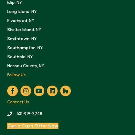
Islip, NY
Long Island, NY
Riverhead, NY
Shelter Island, NY
Smithtown, NY
Southampton, NY
Southold, NY
Nassau County, NY
Follow Us
Contact Us
631-919-7748
Get a Cash Offer Now