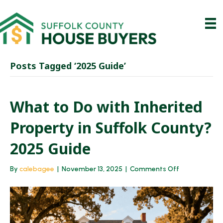
Posts Tagged ‘2025 Guide’
What to Do with Inherited
Property in Suffolk County?
2025 Guide
on
By
calebagee
|
November 13, 2025
|
Comments Off
What
to
Do
with
Inherited