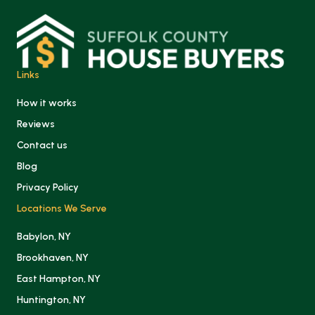
Links
How it works
Reviews
Contact us
Blog
Privacy Policy
Locations We Serve
Babylon, NY
Brookhaven, NY
East Hampton, NY
Huntington, NY