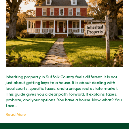
Property
in
Suffolk
County?
2025
Guide
Inheriting property in Suffolk County feels different. It is not
just about getting keys to a house. It is about dealing with
local courts, specific taxes, and a unique real estate market.
This guide gives you a clear path forward. It explains taxes,
probate, and your options. You have a house. Now what? You
face…
Read More