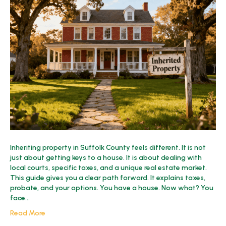
Inherited
Property
in
Suffolk
County?
2025
Guide
Inheriting property in Suffolk County feels different. It is not
just about getting keys to a house. It is about dealing with
local courts, specific taxes, and a unique real estate market.
This guide gives you a clear path forward. It explains taxes,
probate, and your options. You have a house. Now what? You
face…
Read More