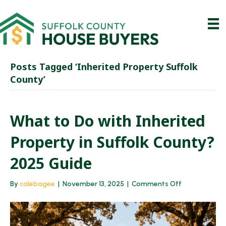
Posts Tagged ‘Inherited Property Suffolk
County’
What to Do with Inherited
Property in Suffolk County?
2025 Guide
on
By
calebagee
|
November 13, 2025
|
Comments Off
What
to
Do
with