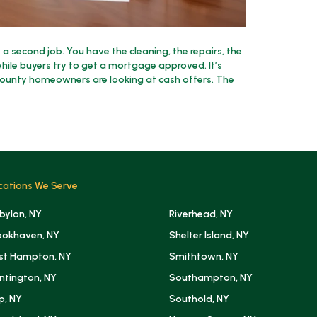
e a second job. You have the cleaning, the repairs, the
ile buyers try to get a mortgage approved. It’s
County homeowners are looking at cash offers. The
cations We Serve
bylon, NY
Riverhead, NY
ookhaven, NY
Shelter Island, NY
st Hampton, NY
Smithtown, NY
ntington, NY
Southampton, NY
ip, NY
Southold, NY