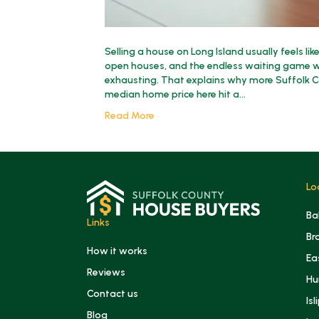
Selling a house on Long Island usually feels lik
open houses, and the endless waiting game wh
exhausting. That explains why more Suffolk 
median home price here hit a…
Read More
Lo
Ba
Links
Br
How it works
Ea
Reviews
Hu
Contact us
Isl
Blog