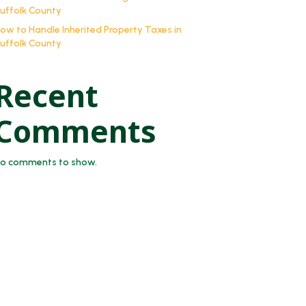
uffolk County
ow to Handle Inherited Property Taxes in
uffolk County
Recent
Comments
o comments to show.