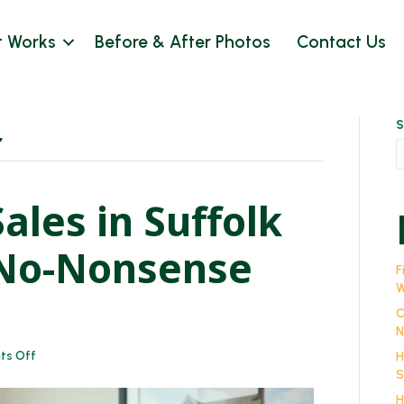
t Works
Before & After Photos
Contact Us
S
’
ales in Suffolk
 No-Nonsense
F
W
C
N
on
s Off
H
Cash
S
House
H