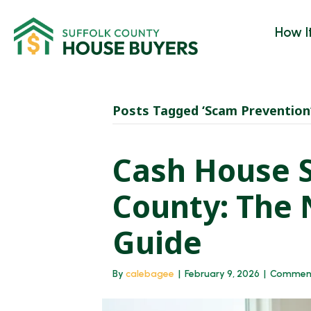
How I
Posts Tagged ‘Scam Prevention
Cash House S
County: The
Guide
By
calebagee
|
February 9, 2026
|
Comment