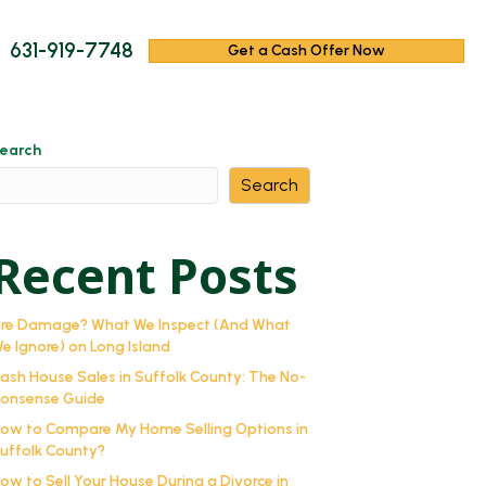
631-919-7748
Get a Cash Offer Now
earch
Search
Recent Posts
ire Damage? What We Inspect (And What
e Ignore) on Long Island
ash House Sales in Suffolk County: The No-
onsense Guide
ow to Compare My Home Selling Options in
uffolk County?
ow to Sell Your House During a Divorce in