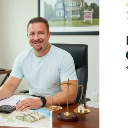
Sales
S
in
H
Suffolk
S
County:
The
No-
Nonsense
Guide
N