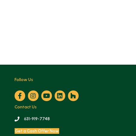
Follow Us
Contact Us
631-919-7748
Get a Cash Offer Now